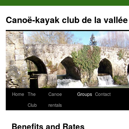
Canoë-kayak club de la vallée
Home
The
Canoe
Groups
Contact
Club
rentals
Benefits and Rates