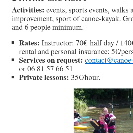
Activities:
events, sports events, walks a
improvement, sport of canoe-kayak. Gro
and 6 people minimum.
Rates:
Instructor: 70€ half day / 14
rental and personal insurance: 5€/per
Services on request:
contact@canoe-
or 06 81 57 66 51
Private lessons:
35€/hour.