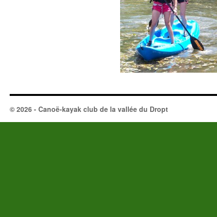
© 2026 - Canoë-kayak club de la vallée du Dropt